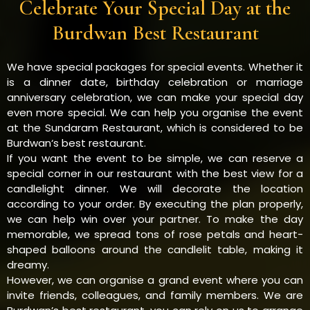
Celebrate Your Special Day at the
Burdwan Best Restaurant
We have special packages for special events. Whether it
is a dinner date, birthday celebration or marriage
anniversary celebration, we can make your special day
even more special. We can help you organise the event
at the Sundaram Restaurant, which is considered to be
Burdwan‘s best restaurant.
If you want the event to be simple, we can reserve a
special corner in our restaurant with the best view for a
candlelight dinner. We will decorate the location
according to your order. By executing the plan properly,
we can help win over your partner. To make the day
memorable, we spread tons of rose petals and heart-
shaped balloons around the candlelit table, making it
dreamy.
However, we can organise a grand event where you can
invite friends, colleagues, and family members. We are