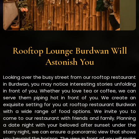
Rooftop Lounge Burdwan Will
Astonish You
Looking over the busy street from our rooftop restaurant
in Burdwan, you may notice interesting stories unfolding
in front of you. Whether you love tea or coffee, we can
serve them piping hot in front of you. We create an
exquisite setting for you at rooftop restaurant Burdwan
with a wide range of food options. We invite you to
come to our restaurant with friends and family. Planning
a date night with your beloved after sunset under the
starry night, we can ensure a panoramic view that shows
you beyond the horizon. The view in front of you will make