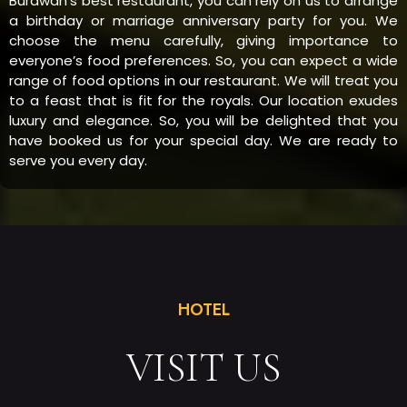
Burdwan’s best restaurant, you can rely on us to arrange
a birthday or marriage anniversary party for you. We
choose the menu carefully, giving importance to
everyone’s food preferences. So, you can expect a wide
range of food options in our restaurant. We will treat you
to a feast that is fit for the royals. Our location exudes
luxury and elegance. So, you will be delighted that you
have booked us for your special day. We are ready to
serve you every day.
HOTEL
VISIT US