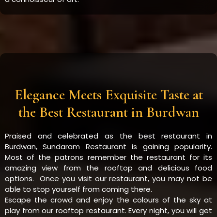
Elegance Meets Exquisite Taste at
the Best Restaurant in Burdwan
Praised and celebrated as the best restaurant in
Burdwan, Sundaram Restaurant is gaining popularity.
Most of the patrons remember the restaurant for its
amazing view from the rooftop and delicious food
options. Once you visit our restaurant, you may not be
able to stop yourself from coming there.
Escape the crowd and enjoy the colours of the sky at
play from our rooftop restaurant. Every night, you will get