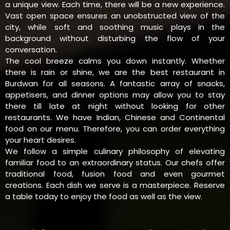
a unique view. Each time, there will be a new experience.
Vast open space ensures an unobstructed view of the
city, while soft and soothing music plays in the
background without disturbing the flow of your
conversation.
The cool breeze calms you down instantly. Whether
there is rain or shine, we are the best restaurant in
Burdwan for all seasons. A fantastic array of snacks,
appetisers, and dinner options may allow you to stay
there till late at night without looking for other
restaurants. We have Indian, Chinese and Continental
food on our menu. Therefore, you can order everything
your heart desires.
We follow a simple culinary philosophy of elevating
familiar food to an extraordinary status. Our chefs offer
traditional food, fusion food and even gourmet
creations. Each dish we serve is a masterpiece. Reserve
a table today to enjoy the food as well as the view.