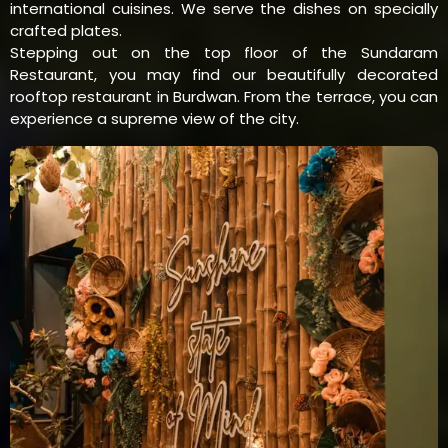
international cuisines. We serve the dishes on specially
crafted plates.
Stepping out on the top floor of the Sundaram
Restaurant, you may find our beautifully decorated
rooftop restaurant in Burdwan. From the terrace, you can
experience a supreme view of the city.