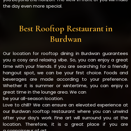
the day even more special.
Best Rooftop Restaurant in
Burdwan
Our location for rooftop dining in Burdwan guarantees
you a cosy and relaxing vibe. So, you can enjoy a great
time with your friends. If you are searching for a friendly
hangout spot, we can be your first choice. Foods and
beverages are made according to your preference.
Whether it is summer or wintertime, you can enjoy a
great time in the lounge area. We can
be your all-season location.
Love to chill? We can ensure an elevated experience at
our Burdwan rooftop restaurant where you can unwind
after your day’s work. Fine art will surround you at the
location. Therefore, it is a great place if you are
a connoisseur of art.