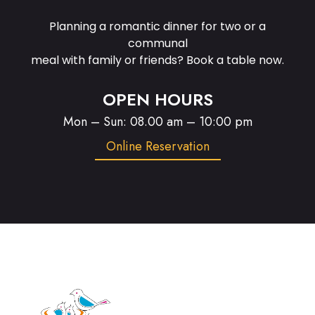
Planning a romantic dinner for two or a
communal
meal with family or friends? Book a table now.
OPEN HOURS
Mon – Sun: 08.00 am – 10:00 pm
Online Reservation