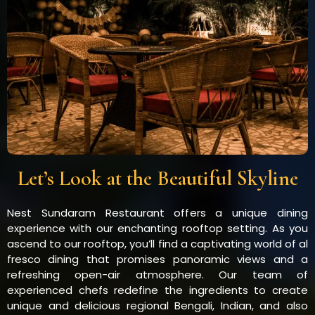
Let’s Look at the Beautiful Skyline
Nest Sundaram Restaurant offers a unique dining
experience with our enchanting rooftop setting. As you
ascend to our rooftop, you’ll find a captivating world of al
fresco dining that promises panoramic views and a
refreshing open-air atmosphere. Our team of
experienced chefs redefine the ingredients to create
unique and delicious regional Bengali, Indian, and also