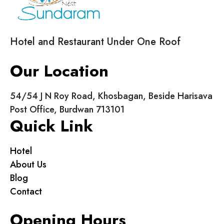
Hotel and Restaurant Under One Roof
Our Location
54/54 J N Roy Road, Khosbagan, Beside Harisava
Post Office, Burdwan 713101
Quick Link
Hotel
About Us
Blog
Contact
Opening Hours