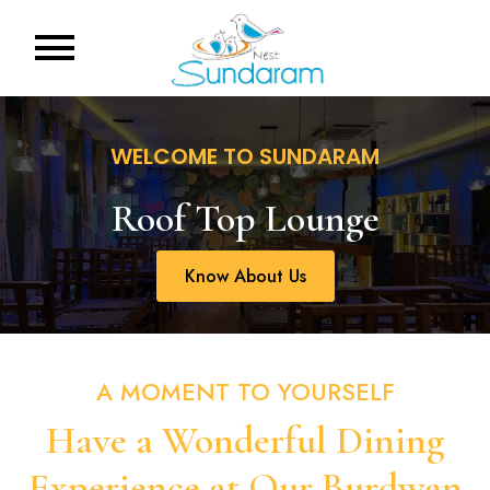
WELCOME TO SUNDARAM
Roof Top Lounge
Know About Us
A MOMENT TO YOURSELF
Have a Wonderful Dining
Experience at Our Burdwan