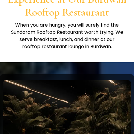
Rooftop Restaurant
When you are hungry, you will surely find the
Sundaram Rooftop Restaurant worth trying. We
serve breakfast, lunch, and dinner at our
rooftop restaurant lounge in Burdwan.