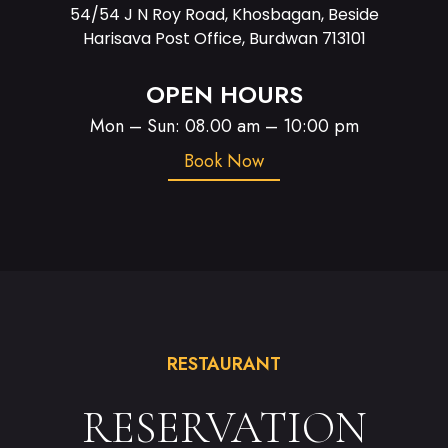
54/54 J N Roy Road, Khosbagan, Beside
Harisava Post Office, Burdwan 713101
OPEN HOURS
Mon – Sun: 08.00 am – 10:00 pm
Book Now
RESTAURANT
RESERVATION